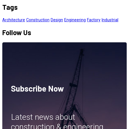
Tags
Architecture
Construction
Design
Engineering
Factory
Industrial
Follow Us
Subscribe Now
Latest news about
construction & engineering