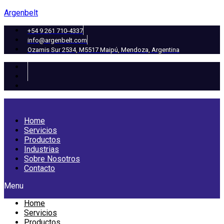
Argenbelt
+54 9 261 710-4337
info@argenbelt.com
Ozamis Sur 2534, M5517 Maipú, Mendoza, Argentina
Home
Servicios
Productos
Industrias
Sobre Nosotros
Contacto
Menu
Home
Servicios
Productos