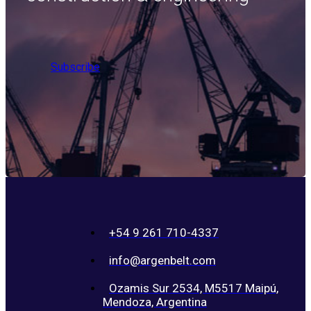
Subscribe
+54 9 261 710-4337
info@argenbelt.com
Ozamis Sur 2534, M5517 Maipú,
Mendoza, Argentina