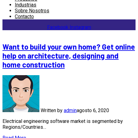
Industrias
Sobre Nosotros
Contacto
Facebook
Instagram
Want to build your own home? Get online
help on architecture, designing and
home construction
Written by
admin
agosto 6, 2020
Electrical engineering software market is segmented by
Regions/Countries…
Read More