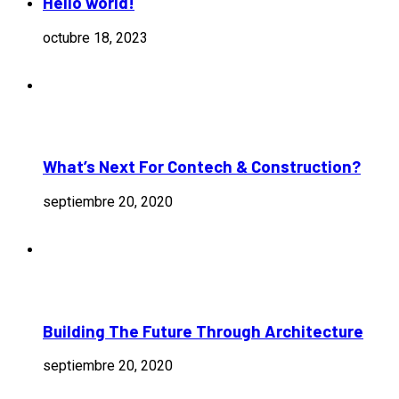
Hello world!
octubre 18, 2023
What’s Next For Contech & Construction?
septiembre 20, 2020
Building The Future Through Architecture
septiembre 20, 2020