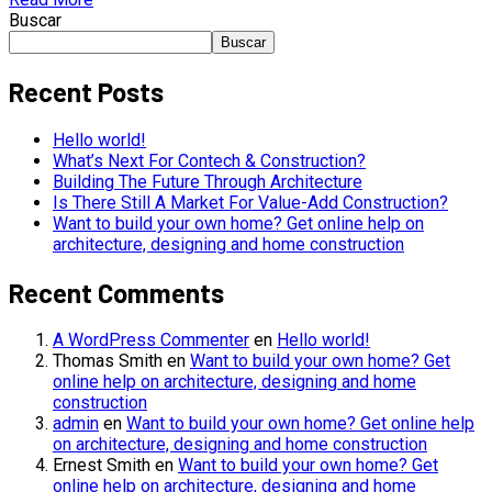
Buscar
Buscar
Recent Posts
Hello world!
What’s Next For Contech & Construction?
Building The Future Through Architecture
Is There Still A Market For Value-Add Construction?
Want to build your own home? Get online help on
architecture, designing and home construction
Recent Comments
A WordPress Commenter
en
Hello world!
Thomas Smith
en
Want to build your own home? Get
online help on architecture, designing and home
construction
admin
en
Want to build your own home? Get online help
on architecture, designing and home construction
Ernest Smith
en
Want to build your own home? Get
online help on architecture, designing and home