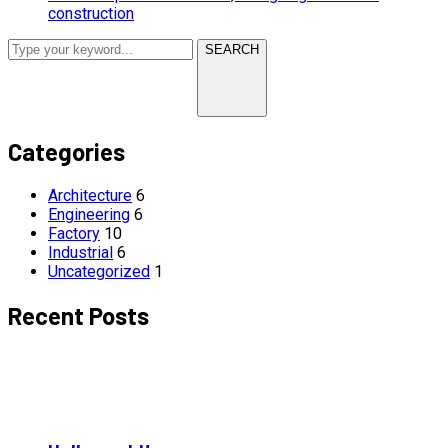
construction
SEARCH
Categories
Architecture
6
Engineering
6
Factory
10
Industrial
6
Uncategorized
1
Recent Posts