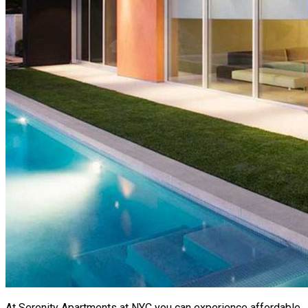
At Serenity Apartments at NYC you can experience affordable