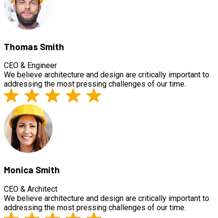
Thomas Smith
CEO & Engineer
We believe architecture and design are critically important to
addressing the most pressing challenges of our time.
Monica Smith
CEO & Architect
We believe architecture and design are critically important to
addressing the most pressing challenges of our time.