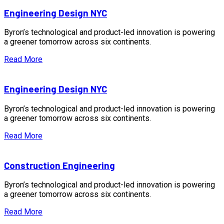
Engineering Design NYC
Byron’s technological and product-led innovation is powering
a greener tomorrow across six continents.
Read More
Engineering Design NYC
Byron’s technological and product-led innovation is powering
a greener tomorrow across six continents.
Read More
Construction Engineering
Byron’s technological and product-led innovation is powering
a greener tomorrow across six continents.
Read More