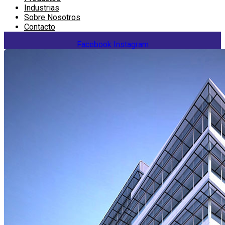
Industrias
Sobre Nosotros
Contacto
Facebook
Instagram