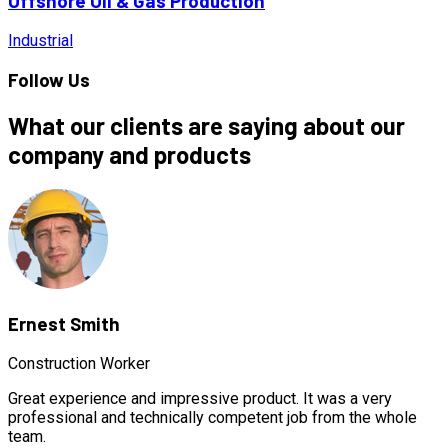
Offshore Oil & Gas Production
Industrial
Follow Us
What our clients are saying about our
company and products
Ernest Smith
Construction Worker
Great experience and impressive product. It was a very
professional and technically competent job from the whole
team.