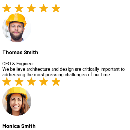
Thomas Smith
CEO & Engineer
We believe architecture and design are critically important to
addressing the most pressing challenges of our time.
Monica Smith