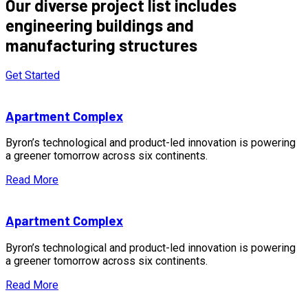
Our diverse project list includes
engineering buildings and
manufacturing structures
Get Started
Apartment Complex
Byron’s technological and product-led innovation is powering
a greener tomorrow across six continents.
Read More
Apartment Complex
Byron’s technological and product-led innovation is powering
a greener tomorrow across six continents.
Read More