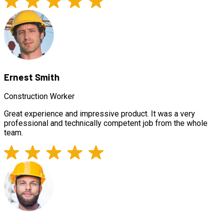
Ernest Smith
Construction Worker
Great experience and impressive product. It was a very
professional and technically competent job from the whole
team.