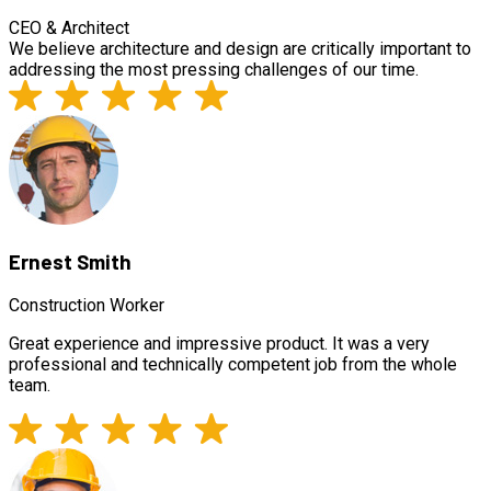
CEO & Architect
We believe architecture and design are critically important to
addressing the most pressing challenges of our time.
Ernest Smith
Construction Worker
Great experience and impressive product. It was a very
professional and technically competent job from the whole
team.