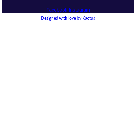
Facebook
Instagram
Designed with love by Kactus