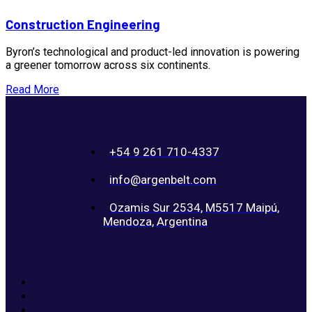
Construction Engineering
Byron’s technological and product-led innovation is powering
a greener tomorrow across six continents.
Read More
+54 9 261 710-4337
info@argenbelt.com
Ozamis Sur 2534, M5517 Maipú,
Mendoza, Argentina