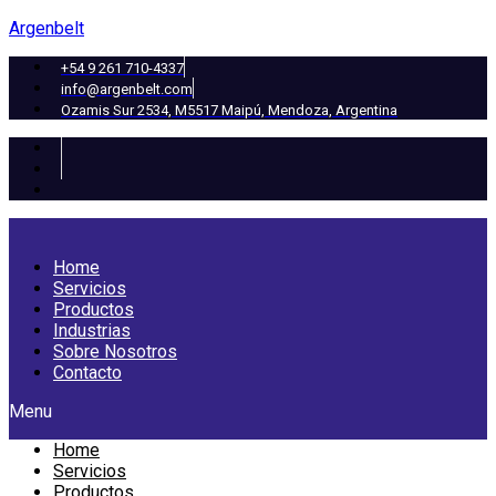
Argenbelt
+54 9 261 710-4337
info@argenbelt.com
Ozamis Sur 2534, M5517 Maipú, Mendoza, Argentina
Home
Servicios
Productos
Industrias
Sobre Nosotros
Contacto
Menu
Home
Servicios
Productos