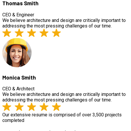
Thomas Smith
CEO & Engineer
We believe architecture and design are critically important to
addressing the most pressing challenges of our time.
Monica Smith
CEO & Architect
We believe architecture and design are critically important to
addressing the most pressing challenges of our time.
Our extensive resume is comprised of over 3,500 projects
completed