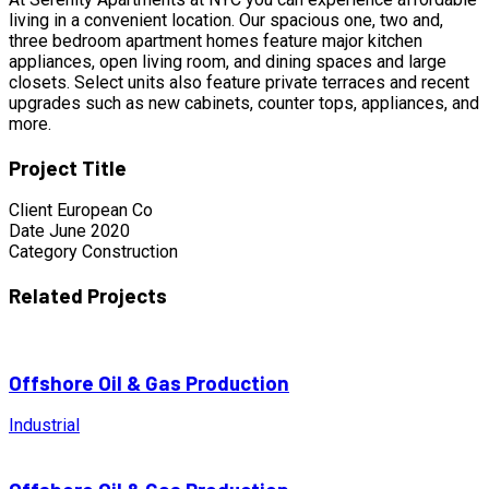
living in a convenient location. Our spacious one, two and,
three bedroom apartment homes feature major kitchen
appliances, open living room, and dining spaces and large
closets. Select units also feature private terraces and recent
upgrades such as new cabinets, counter tops, appliances, and
more.
Project Title
Client
European Co
Date
June 2020
Category
Construction
Related Projects
Offshore Oil & Gas Production
Industrial