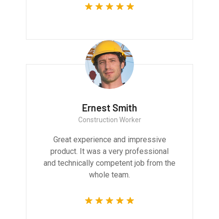
Ernest Smith
Construction Worker
Great experience and impressive
product. It was a very professional
and technically competent job from the
whole team.