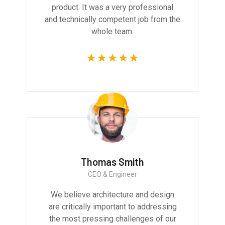
product. It was a very professional
and technically competent job from the
whole team.
Thomas Smith
CEO & Engineer
We believe architecture and design
are critically important to addressing
the most pressing challenges of our