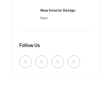
New Interior Design
Main
Follow Us