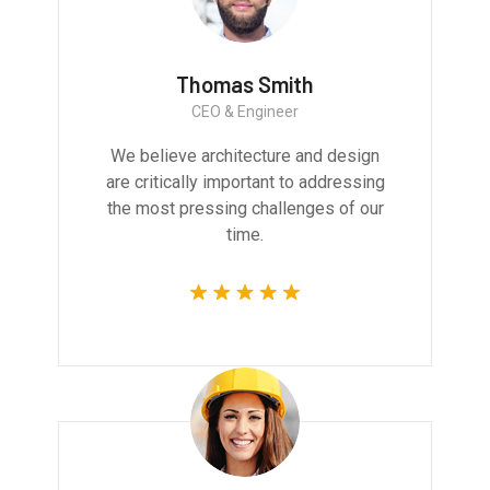
Thomas Smith
CEO & Engineer
We believe architecture and design
are critically important to addressing
the most pressing challenges of our
time.