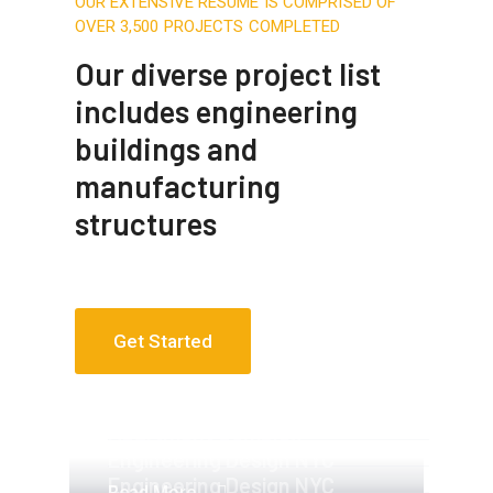
OUR EXTENSIVE RESUME IS COMPRISED OF
OVER 3,500 PROJECTS COMPLETED
Our diverse project list
includes engineering
buildings and
manufacturing
structures
Get Started
Apartment Complex
Apartment Complex
Engineering Design NYC
Engineering Design NYC
Read More