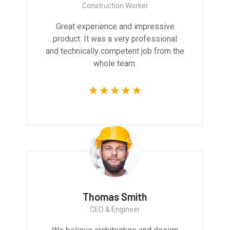
Construction Worker
Great experience and impressive
product. It was a very professional
and technically competent job from the
whole team.
Thomas Smith
CEO & Engineer