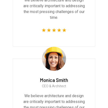
We believe architecture and design
are critically important to addressing
the most pressing challenges of our
time.
Monica Smith
CEO & Architect
We believe architecture and design
are critically important to addressing
the most pressing challenges of our