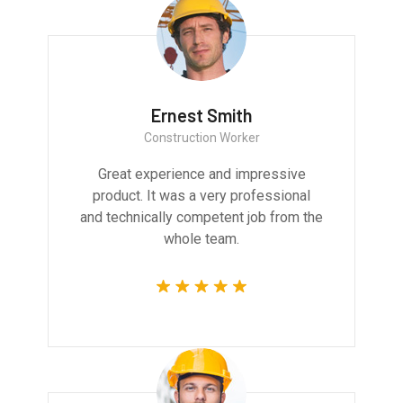
Ernest Smith
Construction Worker
Great experience and impressive
product. It was a very professional
and technically competent job from the
whole team.