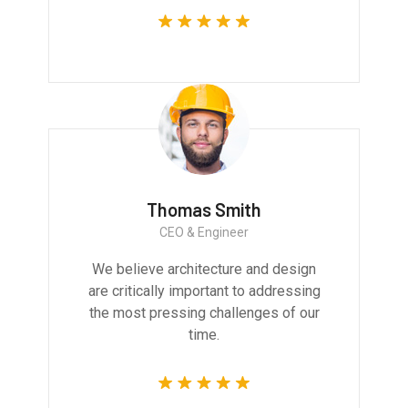
Thomas Smith
CEO & Engineer
We believe architecture and design
are critically important to addressing
the most pressing challenges of our
time.