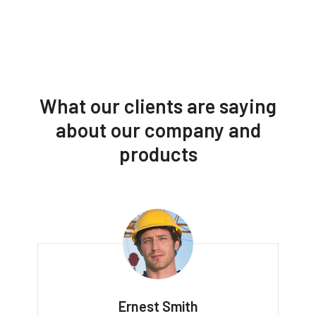
What our clients are saying
about our company and
products
Ernest Smith