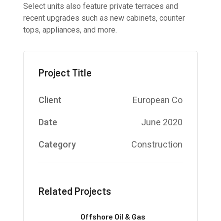
Select units also feature private terraces and
recent upgrades such as new cabinets, counter
tops, appliances, and more.
Project Title
Client
European Co
Date
June 2020
Category
Construction
Related Projects
Offshore Oil & Gas