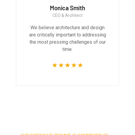
Monica Smith
CEO & Architect
We believe architecture and design
are critically important to addressing
the most pressing challenges of our
time.