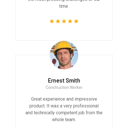
time.
Ernest Smith
Construction Worker
Great experience and impressive
product. It was a very professional
and technically competent job from the
whole team.