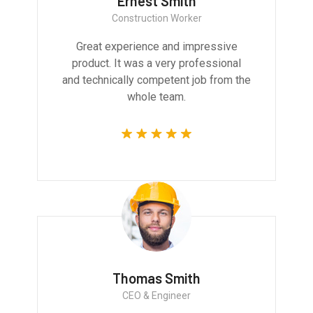
Ernest Smith
Construction Worker
Great experience and impressive
product. It was a very professional
and technically competent job from the
whole team.
Thomas Smith
CEO & Engineer