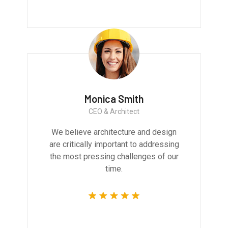
Monica Smith
CEO & Architect
We believe architecture and design
are critically important to addressing
the most pressing challenges of our
time.