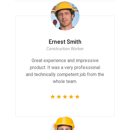
Ernest Smith
Construction Worker
Great experience and impressive
product. It was a very professional
and technically competent job from the
whole team.