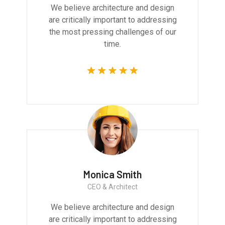
We believe architecture and design
are critically important to addressing
the most pressing challenges of our
time.
Monica Smith
CEO & Architect
We believe architecture and design
are critically important to addressing