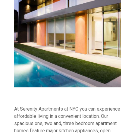
At Serenity Apartments at NYC you can experience
affordable living in a convenient location. Our
spacious one, two and, three bedroom apartment
homes feature major kitchen appliances, open