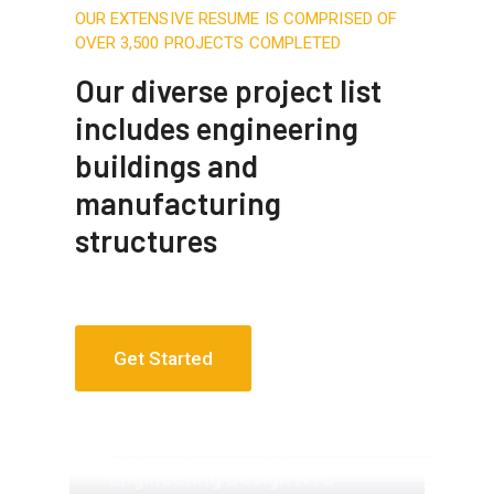
OUR EXTENSIVE RESUME IS COMPRISED OF
OVER 3,500 PROJECTS COMPLETED
Our diverse project list
includes engineering
buildings and
manufacturing
structures
Get Started
Apartment Complex
Apartment Complex
Engineering Design NYC