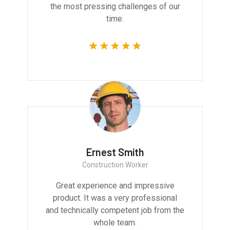
the most pressing challenges of our
time.
Ernest Smith
Construction Worker
Great experience and impressive
product. It was a very professional
and technically competent job from the
whole team.