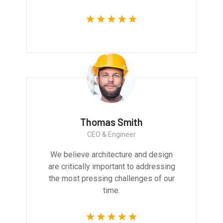
Thomas Smith
CEO & Engineer
We believe architecture and design
are critically important to addressing
the most pressing challenges of our
time.