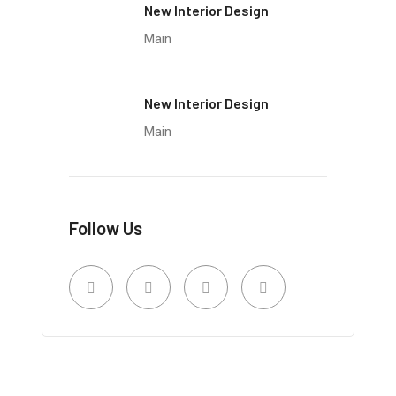
New Interior Design
Main
New Interior Design
Main
Follow Us