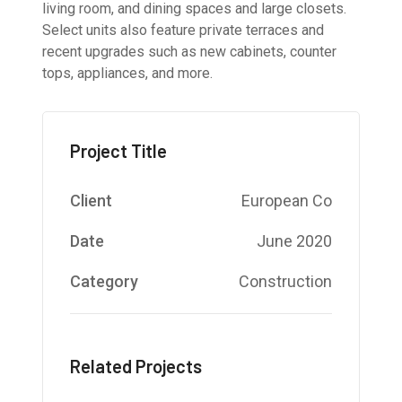
living room, and dining spaces and large closets.
Select units also feature private terraces and
recent upgrades such as new cabinets, counter
tops, appliances, and more.
Project Title
Client
European Co
Date
June 2020
Category
Construction
Related Projects