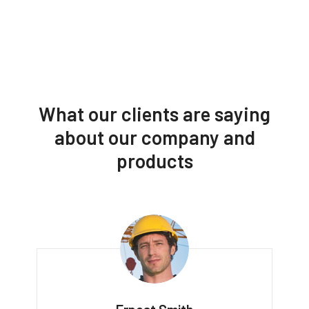
What our clients are saying
about our company and
products