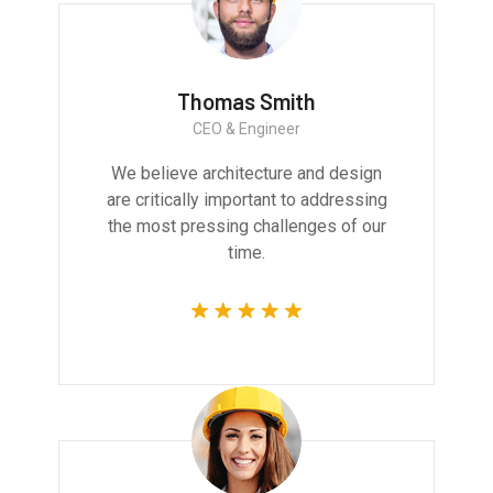
Thomas Smith
CEO & Engineer
We believe architecture and design
are critically important to addressing
the most pressing challenges of our
time.