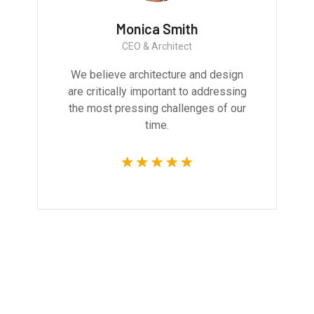
Monica Smith
CEO & Architect
We believe architecture and design
are critically important to addressing
the most pressing challenges of our
time.