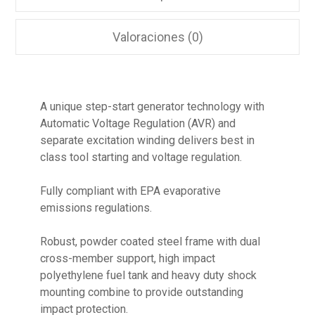
Valoraciones (0)
A unique step-start generator technology with
Automatic Voltage Regulation (AVR) and
separate excitation winding delivers best in
class tool starting and voltage regulation.
Fully compliant with EPA evaporative
emissions regulations.
Robust, powder coated steel frame with dual
cross-member support, high impact
polyethylene fuel tank and heavy duty shock
mounting combine to provide outstanding
impact protection.