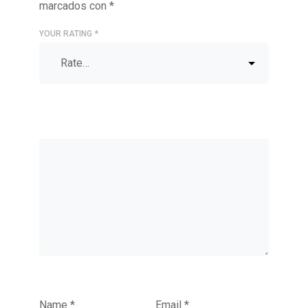
marcados con
*
YOUR RATING
*
Name
*
Email
*