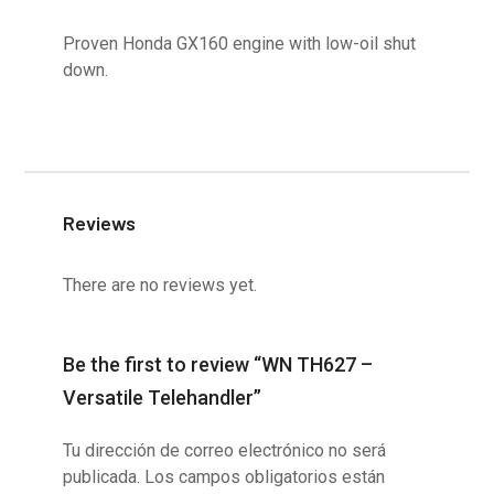
Proven Honda GX160 engine with low-oil shut
down.
Reviews
There are no reviews yet.
Be the first to review “WN TH627 –
Versatile Telehandler”
Tu dirección de correo electrónico no será
publicada.
Los campos obligatorios están