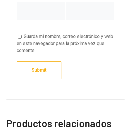
Guarda mi nombre, correo electrónico y web
en este navegador para la próxima vez que
comente.
Productos relacionados