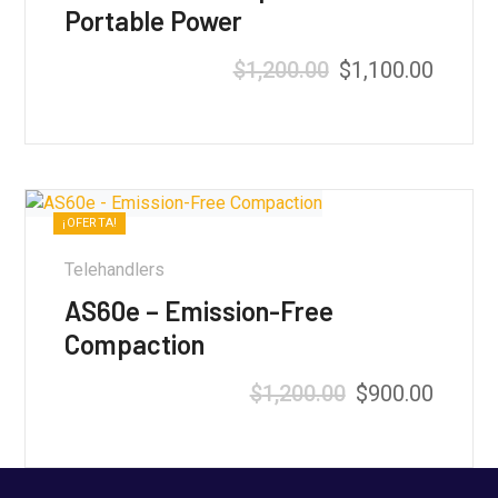
Portable Power
$
1,200.00
$
1,100.00
Valorado con
5.00
de 5
¡OFERTA!
Telehandlers
AS60e – Emission-Free
Compaction
$
1,200.00
$
900.00