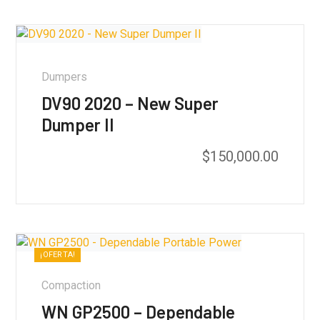
Dumpers
DV90 2020 – New Super
Dumper II
$
150,000.00
¡OFERTA!
Compaction
WN GP2500 – Dependable