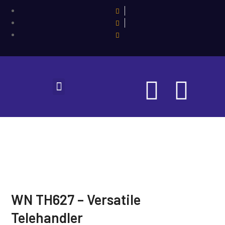
WN TH627 – Versatile
Telehandler