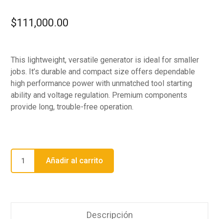
$
111,000.00
This lightweight, versatile generator is ideal for smaller
jobs. It’s durable and compact size offers dependable
high performance power with unmatched tool starting
ability and voltage regulation. Premium components
provide long, trouble-free operation.
Añadir al carrito
Descripción